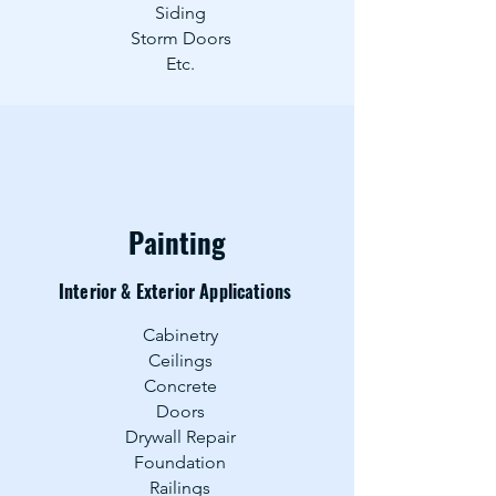
Siding
Storm Door
s
Etc.
Painting
Interior & Exterior Applications
Cabinetry
Ceilings
Concrete
Doors
Drywall Repair
Foundation
Railings