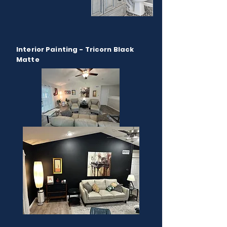
Interior Painting - Tricorn Black
Matte