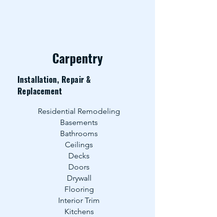
Carpentry
Installation, Repair &
Replacement
Residential Remodeling
Basements
Bathrooms
Ceilings
Decks
Doors
Drywall
Flooring
Interior Trim
Kitchens