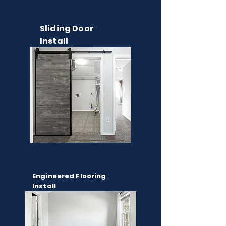
Sliding Door
Install
Engineered Flooring
Install