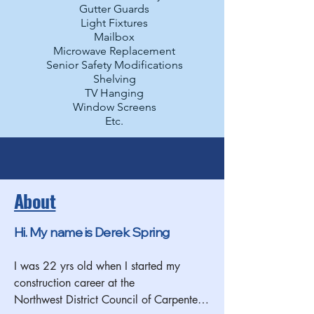
Gutter Guards
Light Fixtures
Mailbox
Microwave Replacement
Senior Safety Modifications
Shelving
TV Hanging
Window Screens
Etc.
About
Hi. My name is Derek Spring
I was 22 yrs old when I started my 
construction career at the 
Northwest District Council of Carpenters 