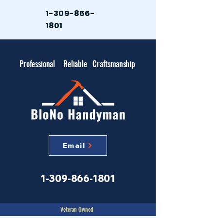
1-309-866-
1801
Professional
Reliable
Craftsmanship
Email
1-309-866-1801
Veteran Owned