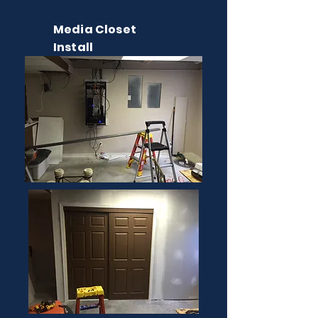
Media Closet
Install