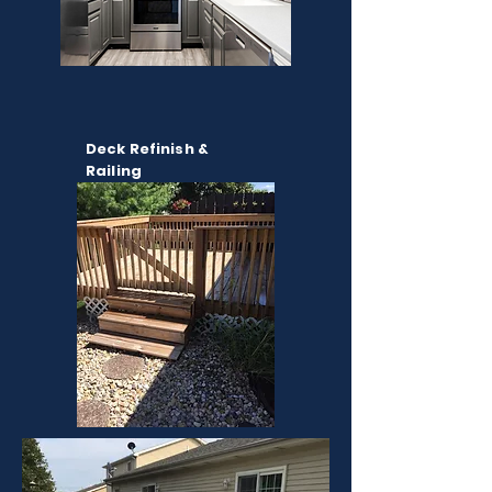
Deck Refinish &
Railing