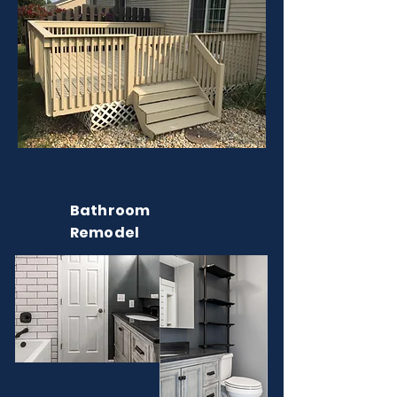
Bathroom
Remodel