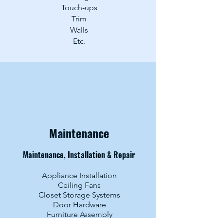
Touch-ups
Trim
Walls
Etc.
Maintenance
Maintenance, Installation & Repair
Appliance Installation
Ceiling Fans
Closet Storage Systems
Door Hardware
Furniture Assembly