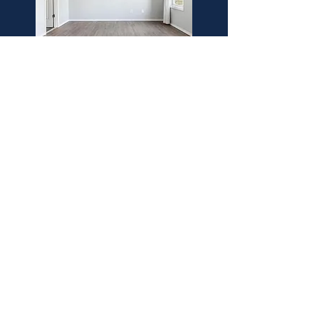
Synthetic Deck
Install